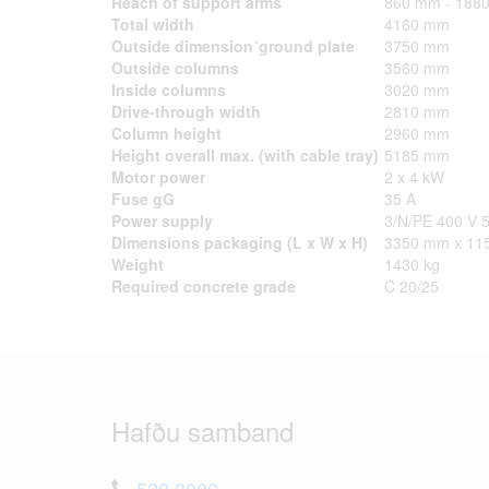
Reach of support arms
860 mm - 188
Total width
4160 mm
Outside dimension´ground plate
3750 mm
Outside columns
3560 mm
Inside columns
3020 mm
Drive-through width
2810 mm
Column height
2960 mm
Height overall max. (with cable tray)
5185 mm
Motor power
2 x 4 kW
Fuse gG
35 A
Power supply
3/N/PE 400 V 
Dimensions packaging (L x W x H)
3350 mm x 11
Weight
1430 kg
Required concrete grade
C 20/25
Hafðu samband
520 8000