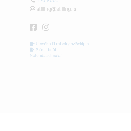
stilling@stilling.is
Umsókn til reikningsviðskipta
Störf í boði
Notendaskilmálar