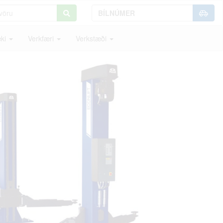
ki
Verkfæri
Verkstæði