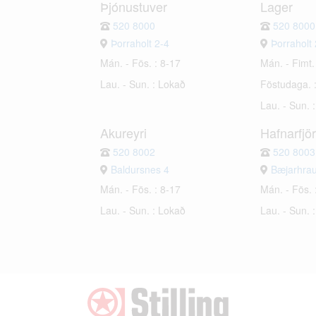
Þjónustuver
Lager
520 8000
520 8000
Þorraholt 2-4
Þorraholt 
Mán. - Fös. : 8-17
Mán. - Fimt.
Lau. - Sun. : Lokað
Föstudaga. 
Lau. - Sun. 
Akureyri
Hafnarfjö
520 8002
520 8003
Baldursnes 4
Bæjarhra
Mán. - Fös. : 8-17
Mán. - Fös. 
Lau. - Sun. : Lokað
Lau. - Sun. 