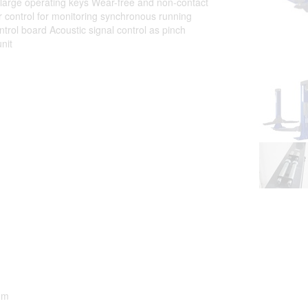
arge operating keys Wear-free and non-contact
or control for monitoring synchronous running
ntrol board Acoustic signal control as pinch
nit
mm