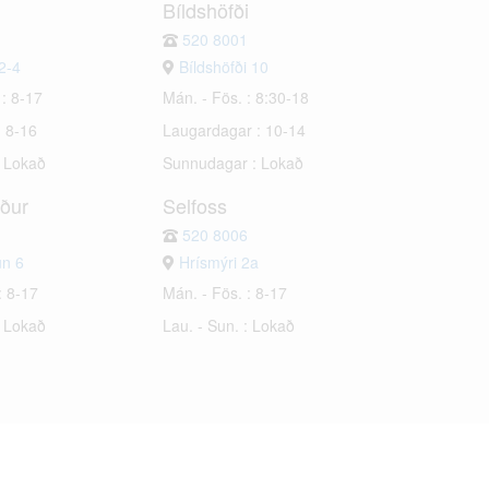
Bíldshöfði
520 8001
2-4
Bíldshöfði 10
 : 8-17
Mán. - Fös. : 8:30-18
: 8-16
Laugardagar : 10-14
: Lokað
Sunnudagar : Lokað
rður
Selfoss
520 8006
un 6
Hrísmýri 2a
: 8-17
Mán. - Fös. : 8-17
: Lokað
Lau. - Sun. : Lokað