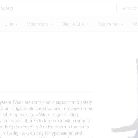
aðgang
Ljós
Mótorsport
Olíur & Efni
Rafgeymar
Tæ
ystem Wear-resistant plastic support and safety
 column rigidity Simple structure - no base frame
al lifting carriages Wide range of lifting
g wheel bases, thanks to large extension range of
ting height exceeding 2 m No overrun thanks to
th 16-digit text display for operational and