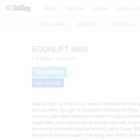
Bílaleit
Karfa
Innskrá
Sækja um 
Atvinnutæki
Bílavörur
Ferðavörur
ECONLIFT 6500
Frá
Maha
-
Vörunúmer:
Sérpöntun
Setja í körfu
Very smooth running due to electro-mechanical drive s
nut Low wear through oil lubrication Exceptional lifting
or cross yoke Ideal transporter intake through symmetric
capabilities, from small cars, to transporters with lon
the double telescopic support arms (3 parts) Large lif
integrated braking system Operating and control unit wi