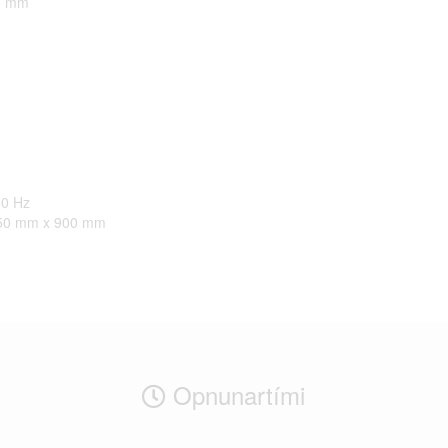
0 mm
50 Hz
50 mm x 900 mm
Opnunartími