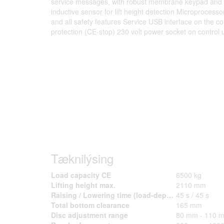
service messages, with robust membrane keypad and l
inductive sensor for lift height detection Microprocess
and all safety features Service USB interface on the co
protection (CE-stop) 230 volt power socket on control u
Tæknilýsing
Load capacity CE
6500 kg
Lifting height max.
2110 mm
Raising / Lowering time (load-dependent) approx.
45 s / 45 s
Total bottom clearance
165 mm
Disc adjustment range
80 mm - 110 