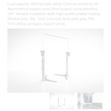
Load capacity 3500 kg triple safety Columns turned by 45°
Asymmetrical support arms Short support arms swivelling
180° Variable installation width High-quality powder coating:
Window grey, RAL 7040 (columns) Anthracite grey, RAL
7016 (lifting carriages, support arms)