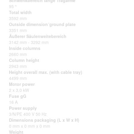
Schwenkbereich lange Tragarme
95 °
Total width
3592 mm
Outside dimension´ground plate
3351 mm
Äußerer Säulenweitebereich
3142 mm - 3292 mm
Inside columns
2660 mm
Column height
2943 mm
Height overall max. (with cable tray)
4499 mm
Motor power
2 x 3,0 kW
Fuse gG
16 A
Power supply
3/N/PE 400 V 50 Hz
Dimensions packaging (L x W x H)
0 mm x 0 mm x 0 mm
Weight