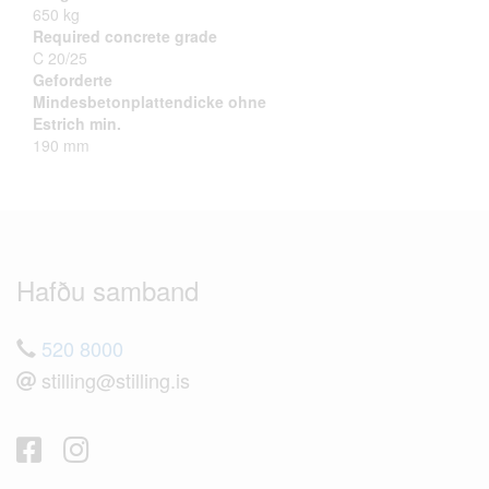
650 kg
Required concrete grade
C 20/25
Geforderte
Mindesbetonplattendicke ohne
Estrich min.
190 mm
Hafðu samband
520 8000
stilling@stilling.is