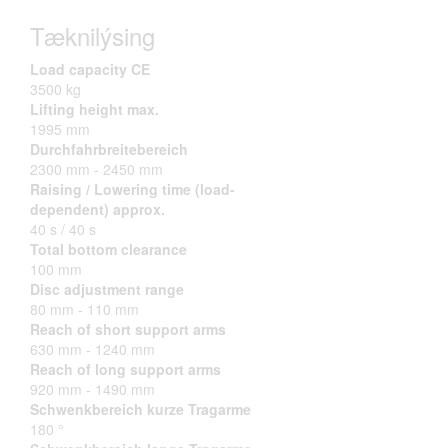
Tæknilýsing
Load capacity CE
3500 kg
Lifting height max.
1995 mm
Durchfahrbreitebereich
2300 mm - 2450 mm
Raising / Lowering time (load-
dependent) approx.
40 s / 40 s
Total bottom clearance
100 mm
Disc adjustment range
80 mm - 110 mm
Reach of short support arms
630 mm - 1240 mm
Reach of long support arms
920 mm - 1490 mm
Schwenkbereich kurze Tragarme
180 °