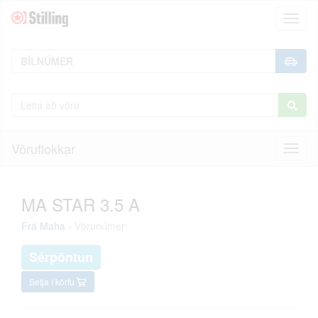
Toggl
naviga
Vöruflokkar
Toggl
naviga
MA STAR 3.5 A
Frá
Maha
-
Vörunúmer:
Sérpöntun
Setja í körfu