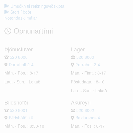
Umsókn til reikningsviðskipta
Störf í boði
Notendaskilmálar
Opnunartími
Þjónustuver
Lager
520 8000
520 8000
Þorraholt 2-4
Þorraholt 2-4
Mán. - Fös. : 8-17
Mán. - Fimt. : 8-17
Lau. - Sun. : Lokað
Föstudaga. : 8-16
Lau. - Sun. : Lokað
Bíldshöfði
Akureyri
520 8001
520 8002
Bíldshöfði 10
Baldursnes 4
Mán. - Fös. : 8:30-18
Mán. - Fös. : 8-17